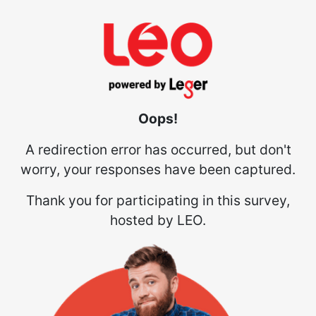
Oops!
A redirection error has occurred, but don't
worry, your responses have been captured.
Thank you for participating in this survey,
hosted by LEO.