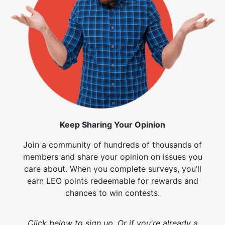
Keep Sharing Your Opinion
Join a community of hundreds of thousands of
members and share your opinion on issues you
care about. When you complete surveys, you’ll
earn LEO points redeemable for rewards and
chances to win contests.
Click below to sign up. Or if you're already a